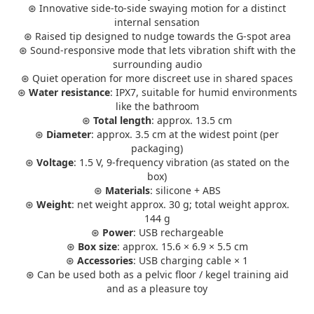
⊛ Innovative side-to-side swaying motion for a distinct
internal sensation
⊛ Raised tip designed to nudge towards the G-spot area
⊛ Sound-responsive mode that lets vibration shift with the
surrounding audio
⊛ Quiet operation for more discreet use in shared spaces
⊛
Water resistance
: IPX7, suitable for humid environments
like the bathroom
⊛
Total length
: approx. 13.5 cm
⊛
Diameter
: approx. 3.5 cm at the widest point (per
packaging)
⊛
Voltage
: 1.5 V, 9-frequency vibration (as stated on the
box)
⊛
Materials
: silicone + ABS
⊛
Weight
: net weight approx. 30 g; total weight approx.
144 g
⊛
Power
: USB rechargeable
⊛
Box size
: approx. 15.6 × 6.9 × 5.5 cm
⊛
Accessories
: USB charging cable × 1
⊛ Can be used both as a pelvic floor / kegel training aid
and as a pleasure toy