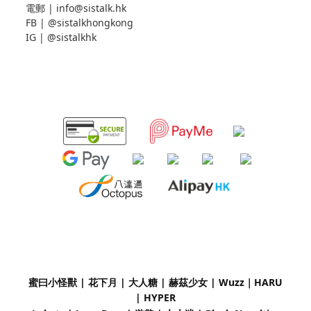
電郵 |
info@sistalk.hk
FB |
@sistalkhongkong
IG |
@sistalkhk
蜜曰小怪獸 | 花下月
|
大人糖 | 赫茲少女 | Wuzz｜
HARU
| HYPER