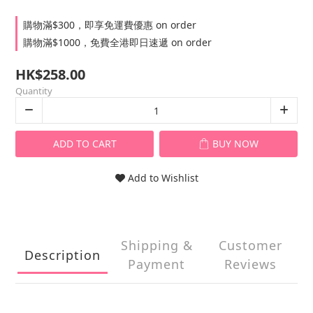
購物滿$300，即享免運費優惠 on order
購物滿$1000，免費全港即日速遞 on order
HK$258.00
Quantity
ADD TO CART
BUY NOW
Add to Wishlist
Shipping &
Customer
Description
Payment
Reviews