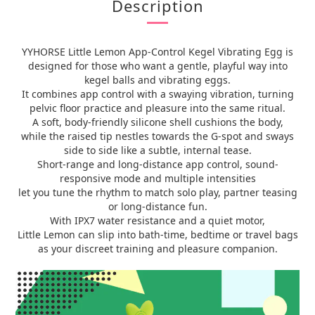
Description
YYHORSE Little Lemon App-Control Kegel Vibrating Egg is
designed for those who want a gentle, playful way into
kegel balls and vibrating eggs.
It combines app control with a swaying vibration, turning
pelvic floor practice and pleasure into the same ritual.
A soft, body-friendly silicone shell cushions the body,
while the raised tip nestles towards the G-spot and sways
side to side like a subtle, internal tease.
Short-range and long-distance app control, sound-
responsive mode and multiple intensities
let you tune the rhythm to match solo play, partner teasing
or long-distance fun.
With IPX7 water resistance and a quiet motor,
Little Lemon can slip into bath-time, bedtime or travel bags
as your discreet training and pleasure companion.