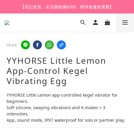
【登記會員，全店購物滿$300，標準速遞免運費】
【登記會員，全店購物滿$1,000，即享全單95折】
【購買任何產品，9折體驗價換購HARU皇牌潤滑液】
【登記會員，全店購物滿$1,000，即享全單95折】
Share
YYHORSE Little Lemon
App-Control Kegel
Vibrating Egg
YYHORSE Little Lemon app-controlled kegel vibrator for 
beginners.
Soft silicone, swaying vibrations and 6 modes × 3 
intensities.
App, sound mode, IPX7 waterproof for solo or partner play.