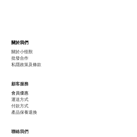
關於我們
關於小怪獸
批發合作
私隱政策及條款
顧客服務
會員優惠
運送方式
付款方式
產品保養退換
聯絡我們