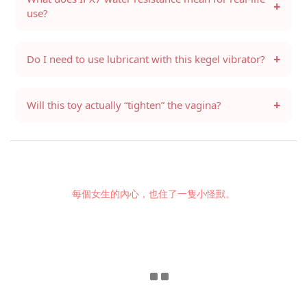
+
use?
+
Do I need to use lubricant with this kegel vibrator?
+
Will this toy actually “tighten” the vagina?
每個女生的內心，也住了一隻小怪獸。