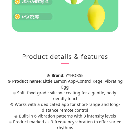
Product details & features
⊛
Brand
: YYHORSE
⊛
Product name
: Little Lemon App-Control Kegel Vibrating
Egg
⊛ Soft, food-grade silicone coating for a gentle, body-
friendly touch
⊛ Works with a dedicated app for short-range and long-
distance remote control
⊛ Built-in 6 vibration patterns with 3 intensity levels
⊛ Product marked as 9-frequency vibration to offer varied
rhythms