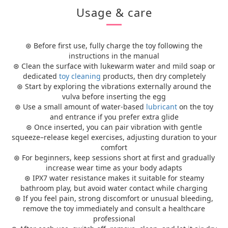
Usage & care
⊛ Before first use, fully charge the toy following the
instructions in the manual
⊛ Clean the surface with lukewarm water and mild soap or
dedicated
toy cleaning
products, then dry completely
⊛ Start by exploring the vibrations externally around the
vulva before inserting the egg
⊛ Use a small amount of water-based
lubricant
on the toy
and entrance if you prefer extra glide
⊛ Once inserted, you can pair vibration with gentle
squeeze–release kegel exercises, adjusting duration to your
comfort
⊛ For beginners, keep sessions short at first and gradually
increase wear time as your body adapts
⊛ IPX7 water resistance makes it suitable for steamy
bathroom play, but avoid water contact while charging
⊛ If you feel pain, strong discomfort or unusual bleeding,
remove the toy immediately and consult a healthcare
professional