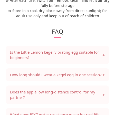
⊛ After each use, switch off, remove, clean, and let it air dry
fully before storage
⊛ Store in a cool, dry place away from direct sunlight; for
adult use only and keep out of reach of children
FAQ
Is the Little Lemon kegel vibrating egg suitable for
+
beginners?
+
How long should I wear a kegel egg in one session?
Does the app allow long-distance control for my
+
partner?
What does IPX7 water resistance mean for real-life